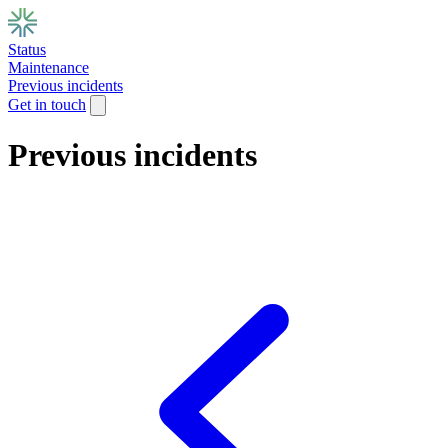
Status
Maintenance
Previous incidents
Get in touch
Previous incidents