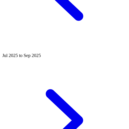
Jul 2025 to Sep 2025